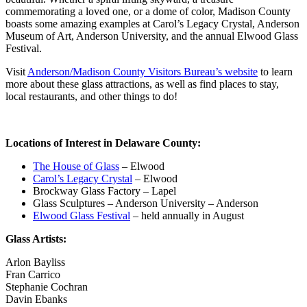
commemorating a loved one, or a dome of color, Madison County
boasts some amazing examples at Carol’s Legacy Crystal, Anderson
Museum of Art, Anderson University, and the annual Elwood Glass
Festival.
Visit
Anderson/Madison County Visitors Bureau’s website
to learn
more about these glass attractions, as well as find places to stay,
local restaurants, and other things to do!
Locations of Interest in Delaware County:
The House of Glass
– Elwood
Carol’s Legacy Crystal
– Elwood
Brockway Glass Factory – Lapel
Glass Sculptures – Anderson University – Anderson
Elwood Glass Festival
– held annually in August
Glass Artists:
Arlon Bayliss
Fran Carrico
Stephanie Cochran
Davin Ebanks