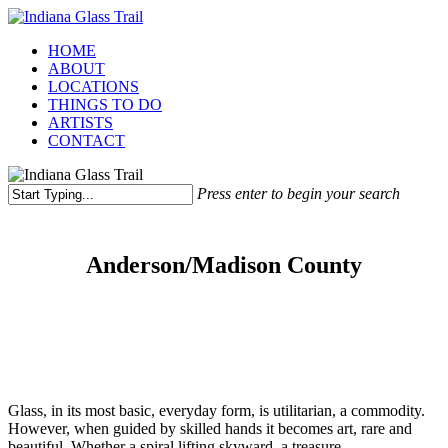
Skip
to
Menu
HOME
main
ABOUT
content
LOCATIONS
THINGS TO DO
ARTISTS
CONTACT
Press enter to begin your search
Close
Search
Anderson/Madison County
Glass, in its most basic, everyday form, is utilitarian, a commodity.
However, when guided by skilled hands it becomes art, rare and
beautiful. Whether a spiral lifting skyward, a treasure