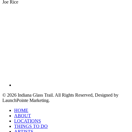
Joe Rice
facebook
© 2026 Indiana Glass Trail. All Rights Reserved, Designed by
LaunchPointe Marketing.
Close
HOME
Menu
ABOUT
LOCATIONS
THINGS TO DO
ARTISTS